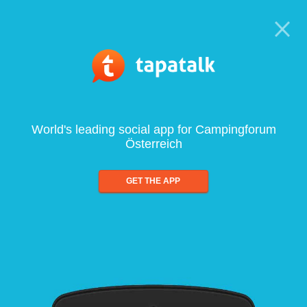
World's leading social app for Campingforum
Österreich
GET THE APP