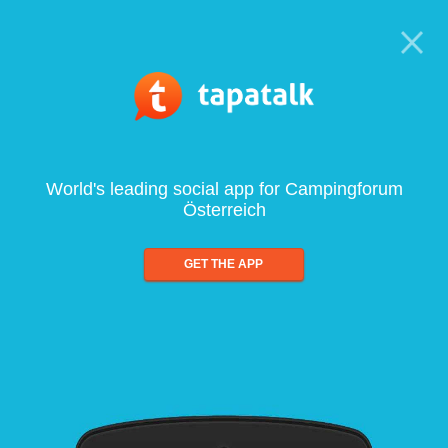
World's leading social app for Campingforum
Österreich
GET THE APP