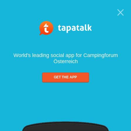
World's leading social app for Campingforum
Österreich
GET THE APP