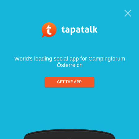
World's leading social app for Campingforum
Österreich
GET THE APP