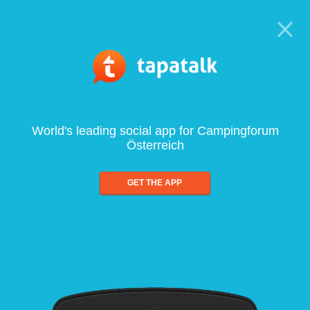
World's leading social app for Campingforum
Österreich
GET THE APP