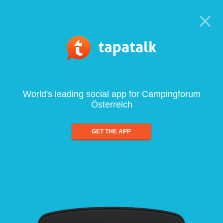
World's leading social app for Campingforum
Österreich
GET THE APP