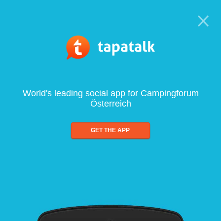
World's leading social app for Campingforum
Österreich
GET THE APP