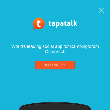
World's leading social app for Campingforum
Österreich
GET THE APP