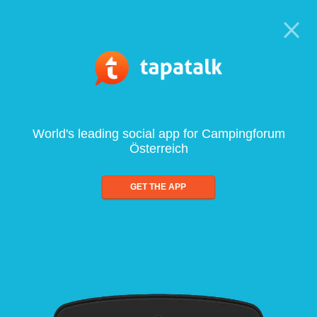
World's leading social app for Campingforum
Österreich
GET THE APP