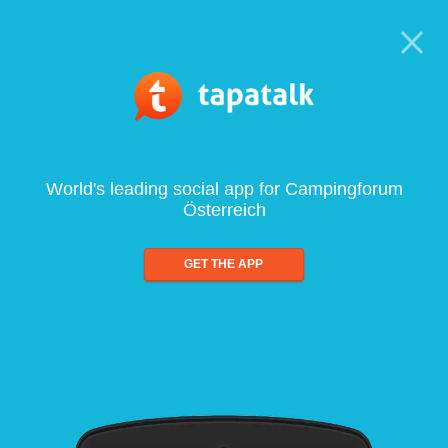
World's leading social app for Campingforum
Österreich
GET THE APP