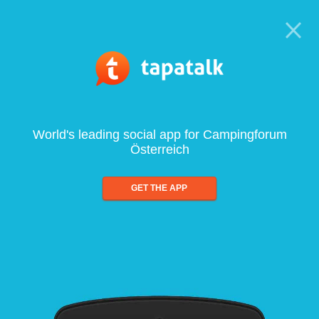
World's leading social app for Campingforum
Österreich
GET THE APP