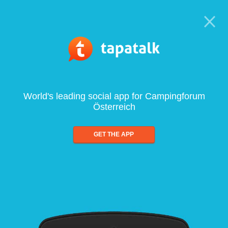
World's leading social app for Campingforum
Österreich
GET THE APP