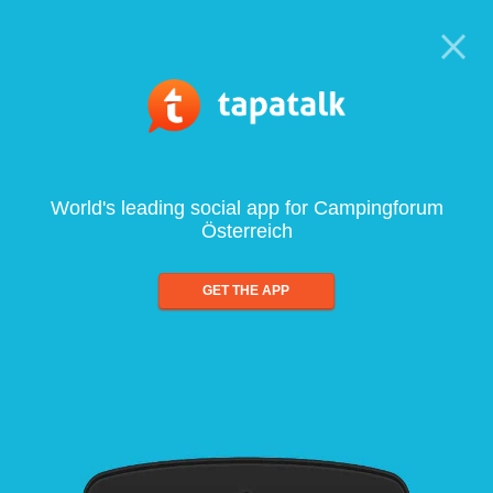
World's leading social app for Campingforum
Österreich
GET THE APP