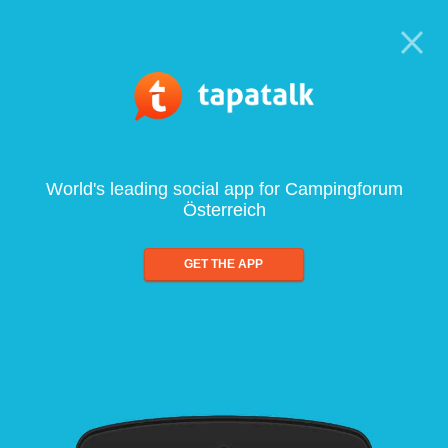
World's leading social app for Campingforum
Österreich
GET THE APP