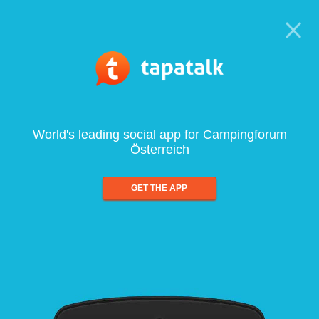
World's leading social app for Campingforum
Österreich
GET THE APP