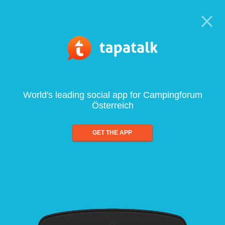
World's leading social app for Campingforum
Österreich
GET THE APP