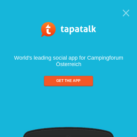
World's leading social app for Campingforum
Österreich
GET THE APP