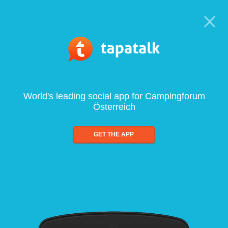
World's leading social app for Campingforum
Österreich
GET THE APP