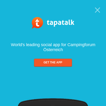
World's leading social app for Campingforum
Österreich
GET THE APP