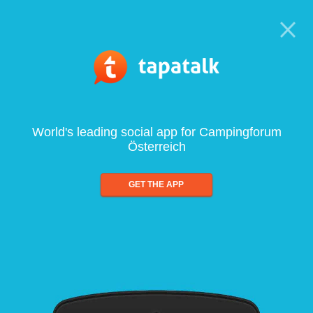
World's leading social app for Campingforum
Österreich
GET THE APP