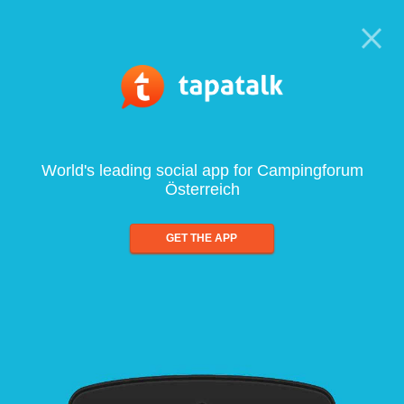
World's leading social app for Campingforum
Österreich
GET THE APP