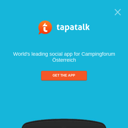
World's leading social app for Campingforum
Österreich
GET THE APP