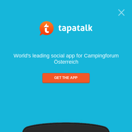
World's leading social app for Campingforum
Österreich
GET THE APP