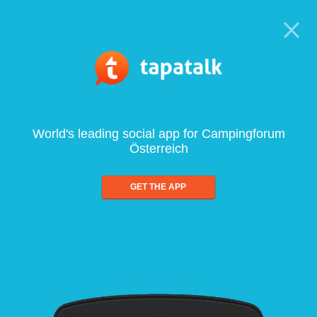
World's leading social app for Campingforum
Österreich
GET THE APP