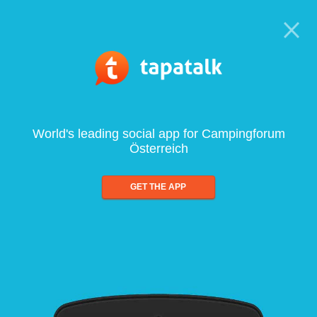
World's leading social app for Campingforum
Österreich
GET THE APP