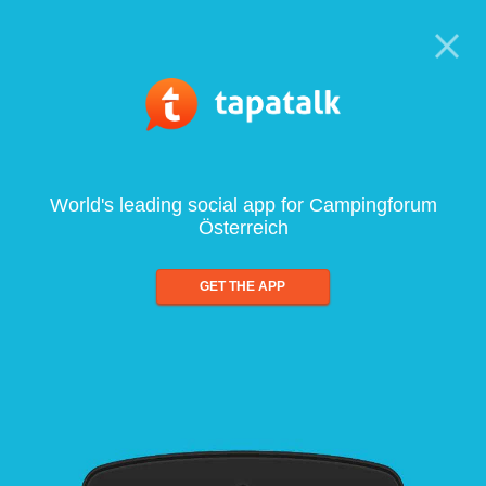
World's leading social app for Campingforum
Österreich
GET THE APP