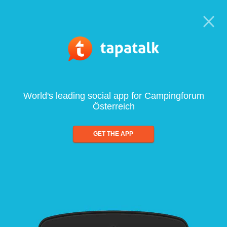
World's leading social app for Campingforum
Österreich
GET THE APP