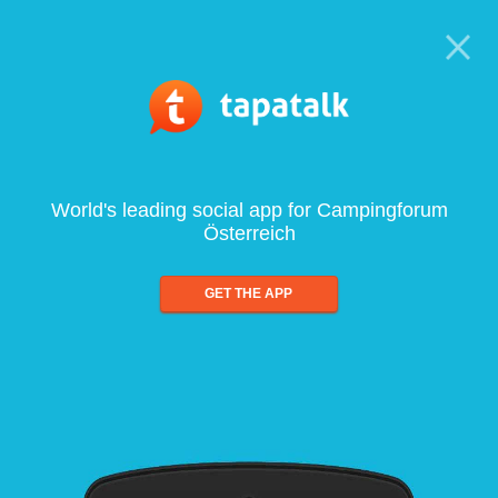
World's leading social app for Campingforum
Österreich
GET THE APP