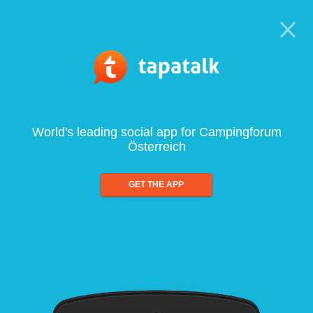
World's leading social app for Campingforum
Österreich
GET THE APP