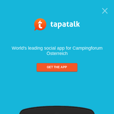
World's leading social app for Campingforum
Österreich
GET THE APP