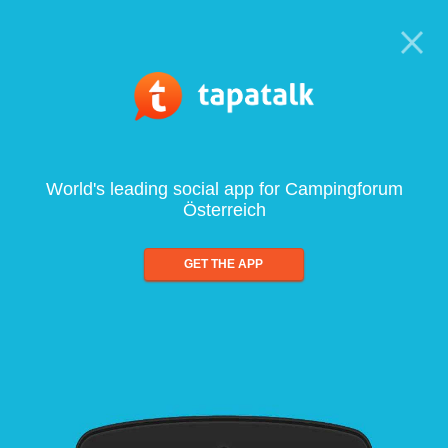
World's leading social app for Campingforum
Österreich
GET THE APP