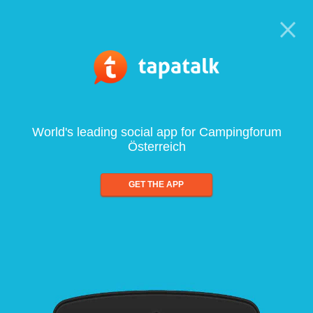
World's leading social app for Campingforum
Österreich
GET THE APP