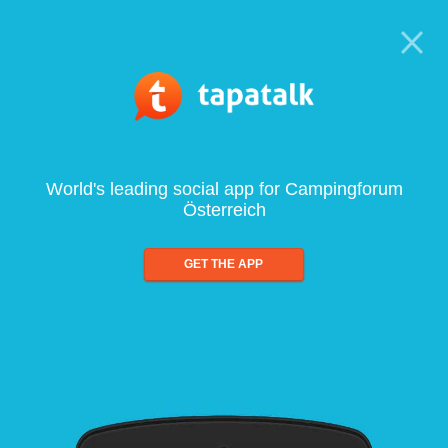
World's leading social app for Campingforum
Österreich
GET THE APP