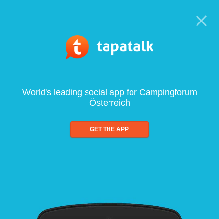
World's leading social app for Campingforum
Österreich
GET THE APP