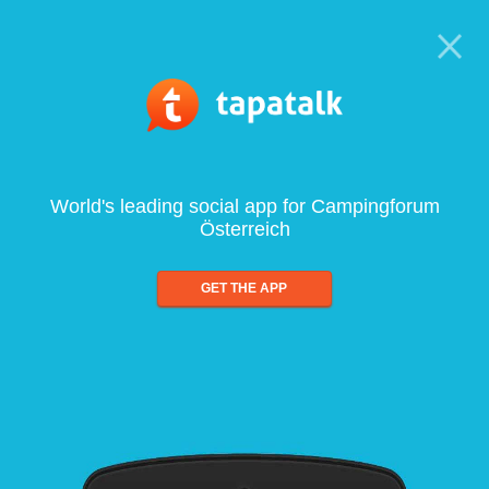
World's leading social app for Campingforum
Österreich
GET THE APP