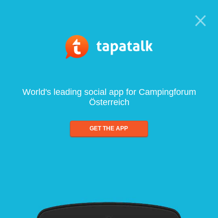
World's leading social app for Campingforum
Österreich
GET THE APP