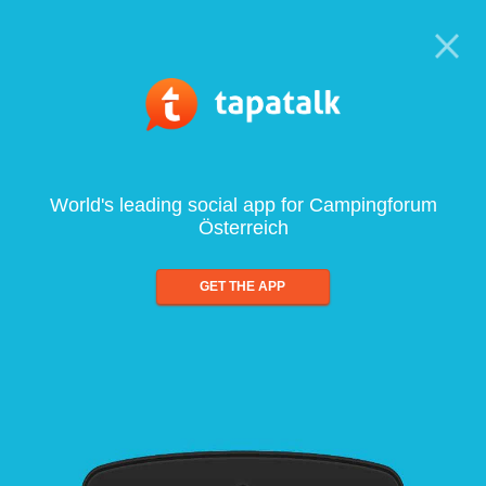
World's leading social app for Campingforum
Österreich
GET THE APP