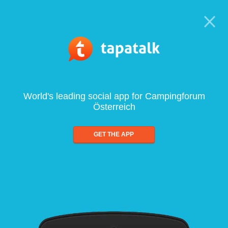
World's leading social app for Campingforum
Österreich
GET THE APP