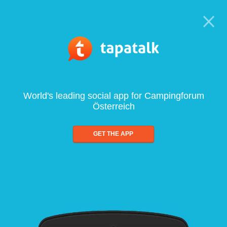
World's leading social app for Campingforum
Österreich
GET THE APP