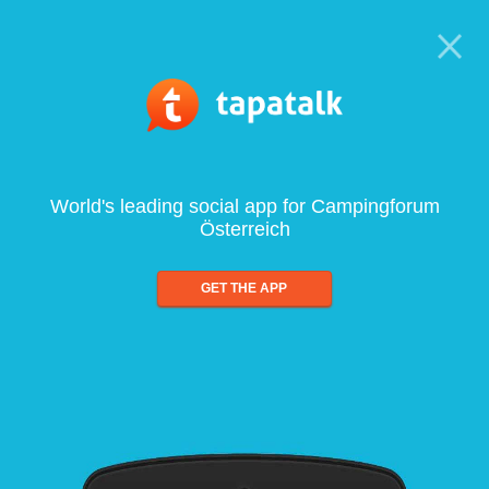
World's leading social app for Campingforum
Österreich
GET THE APP