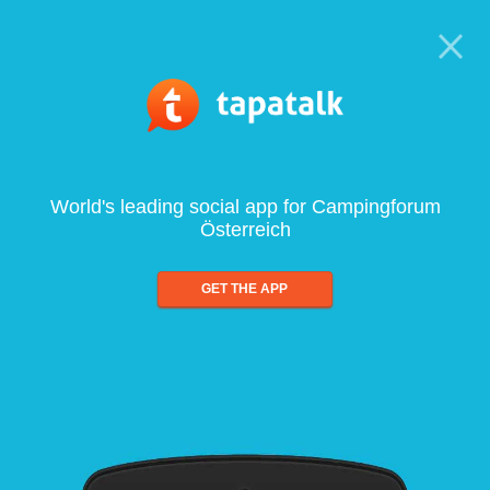
World's leading social app for Campingforum
Österreich
GET THE APP