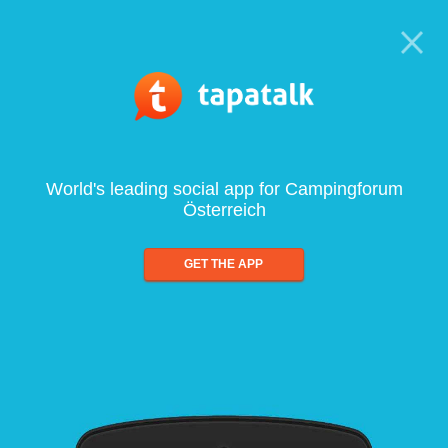
World's leading social app for Campingforum
Österreich
GET THE APP