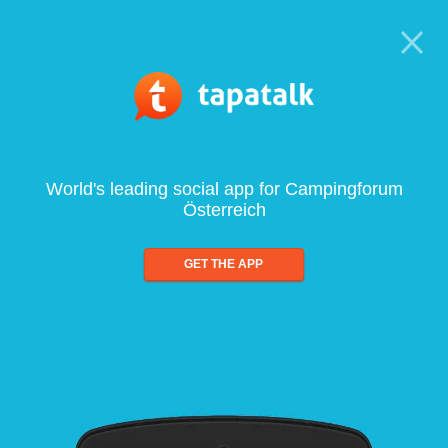
World's leading social app for Campingforum
Österreich
GET THE APP