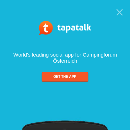
World's leading social app for Campingforum
Österreich
GET THE APP