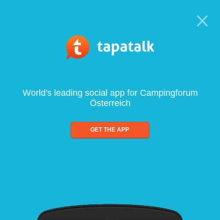
World's leading social app for Campingforum
Österreich
GET THE APP