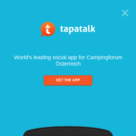
World's leading social app for Campingforum
Österreich
GET THE APP