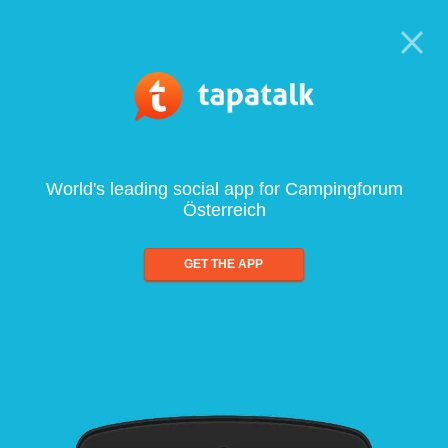
World's leading social app for Campingforum
Österreich
GET THE APP