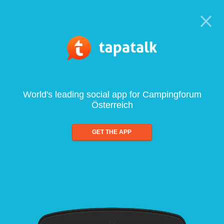
World's leading social app for Campingforum
Österreich
GET THE APP