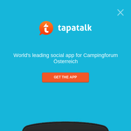
World's leading social app for Campingforum
Österreich
GET THE APP