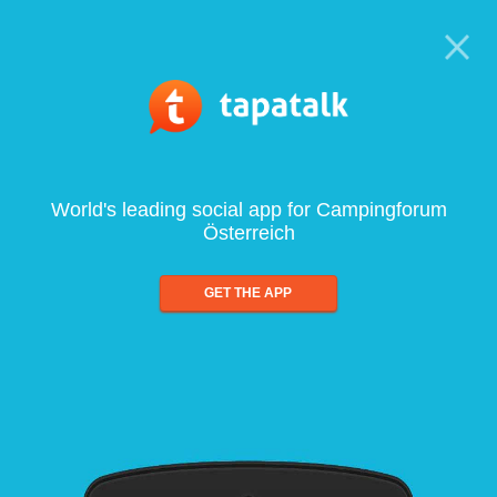
World's leading social app for Campingforum
Österreich
GET THE APP